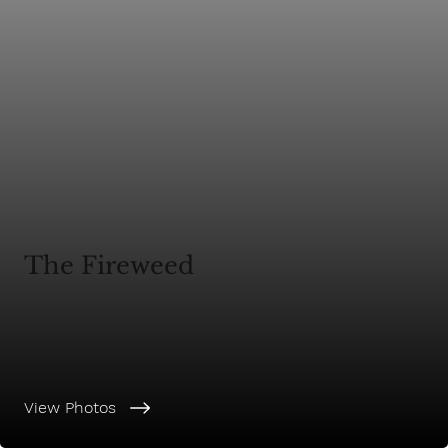
The Fireweed
View Photos